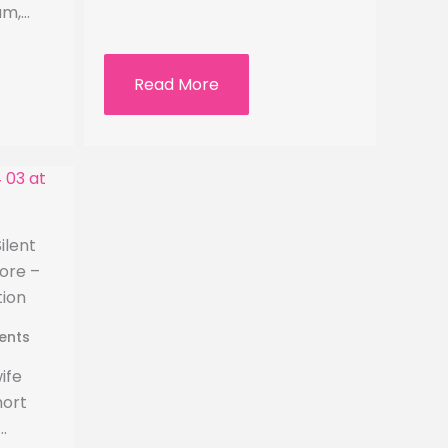
am,…
Read More
ilent
ore –
tion
ents
ife
hort
…