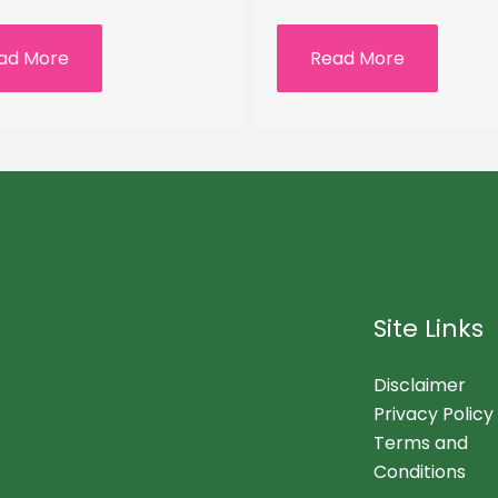
ad More
Read More
Site Links
Disclaimer
Privacy Policy
Terms and
Conditions