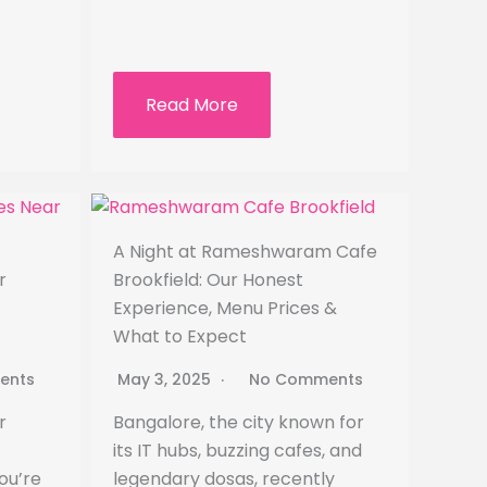
Read More
A Night at Rameshwaram Cafe
r
Brookfield: Our Honest
Experience, Menu Prices &
What to Expect
ents
May 3, 2025
No Comments
r
Bangalore, the city known for
its IT hubs, buzzing cafes, and
ou’re
legendary dosas, recently