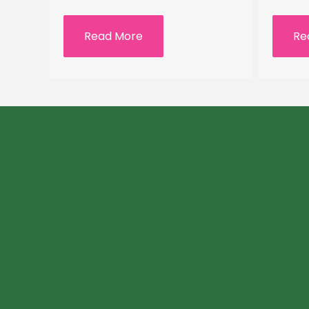
Read More
Re