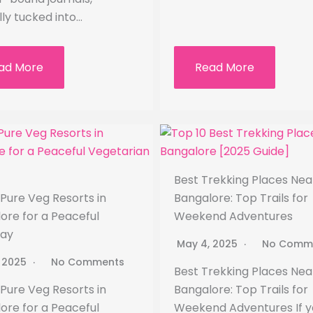
lly tucked into…
ad More
Read More
Best Trekking Places Nea
 Pure Veg Resorts in
Bangalore: Top Trails for
ore for a Peaceful
Weekend Adventures
ay
May 4, 2025
No Comm
, 2025
No Comments
Best Trekking Places Nea
 Pure Veg Resorts in
Bangalore: Top Trails for
ore for a Peaceful
Weekend Adventures If y