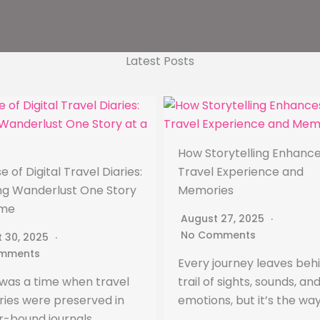
Latest Posts
How Storytelling Enhance
e of Digital Travel Diaries:
Travel Experience and
ing Wanderlust One Story
Memories
ime
August 27, 2025
No Comments
 30, 2025
mments
Every journey leaves beh
was a time when travel
trail of sights, sounds, an
es were preserved in
emotions, but it’s the wa
r-bound journals,