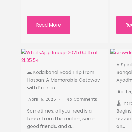
Read More
Re
A Spir
🌄 Kodaikanal Road Trip from
Bangal
Hassan: A Memorable Getaway
Ayodh
with Friends
April 
April 15, 2025
No Comments
🛕 Int
Sometimes, all you need is a
Begins 
break from the routine, some
accomp
good friends, and a…
on…