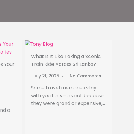
What Is It Like Taking a Scenic
s Your
Train Ride Across Sri Lanka?
July 21, 2025
No Comments
Some travel memories stay
with you for years not because
they were grand or expensive,…
ind a
d
y…