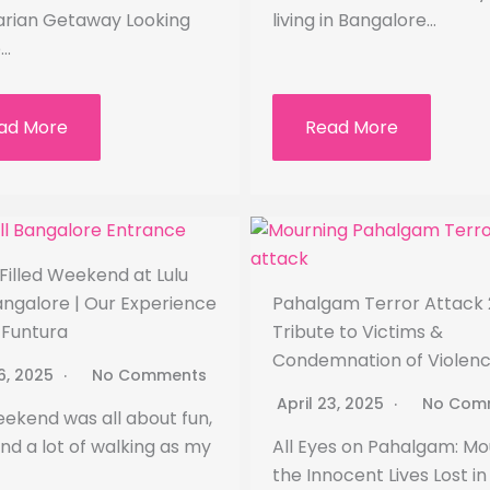
rian Getaway Looking
living in Bangalore…
e…
ad More
Read More
Filled Weekend at Lulu
angalore | Our Experience
Pahalgam Terror Attack 
u Funtura
Tribute to Victims &
Condemnation of Violen
26, 2025
No Comments
April 23, 2025
No Com
eekend was all about fun,
and a lot of walking as my
All Eyes on Pahalgam: Mo
the Innocent Lives Lost in