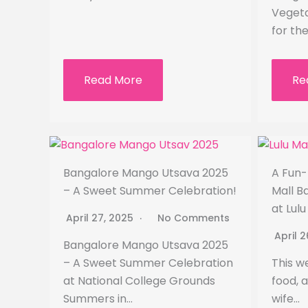
Vegeta
for th
Read More
Re
Bangalore Mango Utsava 2025
A Fun-
– A Sweet Summer Celebration!
Mall B
at Lul
April 27, 2025
No Comments
April 
Bangalore Mango Utsava 2025
– A Sweet Summer Celebration
This w
at National College Grounds
food, 
Summers in…
wife…