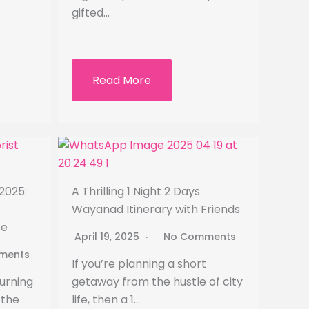
gifted…
Read More
2025:
A Thrilling 1 Night 2 Days
Wayanad Itinerary with Friends
ce
April 19, 2025
No Comments
ments
If you’re planning a short
urning
getaway from the hustle of city
 the
life, then a 1…