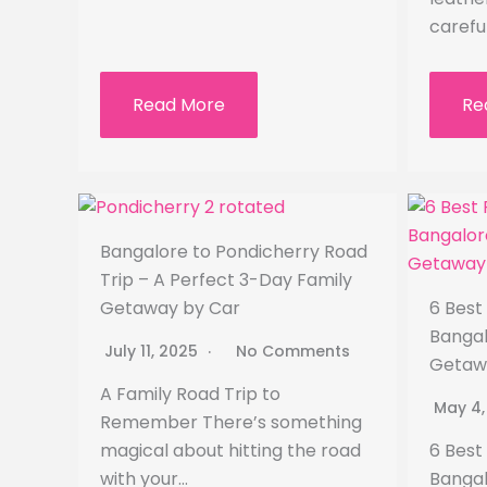
carefu
Read More
Re
Bangalore to Pondicherry Road
Trip – A Perfect 3-Day Family
Getaway by Car
6 Best
Bangal
July 11, 2025
No Comments
Getaw
A Family Road Trip to
May 4
Remember There’s something
magical about hitting the road
6 Best
with your…
Bangal