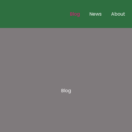
Blog
News
About
Blog