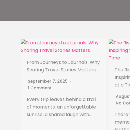
From Journeys to Journals: Why
Sharing Travel Stories Matters
The Ris
Inspir
September 7, 2025
at a T
1 Comment
August
Every trip leaves behind a trail
No Co
of moments, an unforgettable
sunrise, a shared laugh with…
There 
memori
leathe