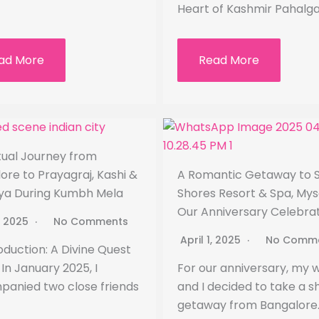
Heart of Kashmir Pahalg
ad More
Read More
itual Journey from
ore to Prayagraj, Kashi &
A Romantic Getaway to S
ya During Kumbh Mela
Shores Resort & Spa, Mys
Our Anniversary Celebra
5, 2025
No Comments
April 1, 2025
No Comm
roduction: A Divine Quest
In January 2025, I
For our anniversary, my w
anied two close friends
and I decided to take a s
getaway from Bangalore