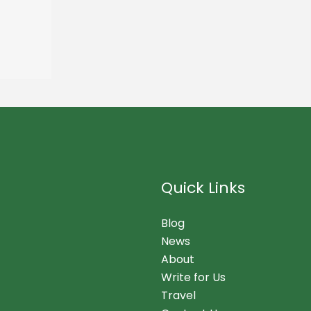
Quick Links
Blog
News
About
Write for Us
Travel